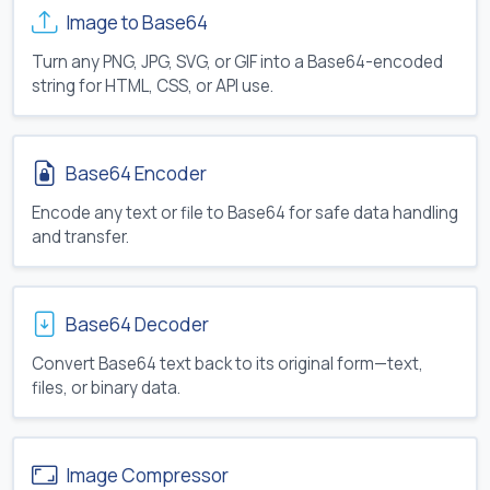
Image to Base64
Turn any PNG, JPG, SVG, or GIF into a Base64-encoded
string for HTML, CSS, or API use.
Base64 Encoder
Encode any text or file to Base64 for safe data handling
and transfer.
Base64 Decoder
Convert Base64 text back to its original form—text,
files, or binary data.
Image Compressor