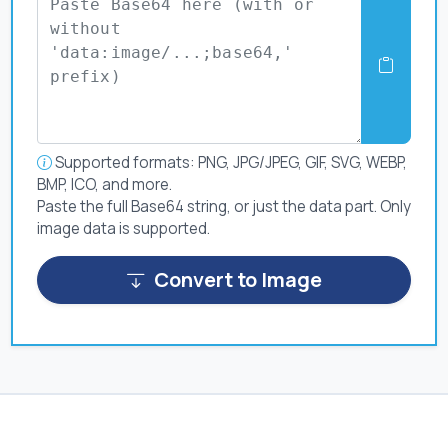
Supported formats: PNG, JPG/JPEG, GIF, SVG, WEBP,
BMP, ICO, and more.
Paste the full Base64 string, or just the data part. Only
image data is supported.
Convert to Image