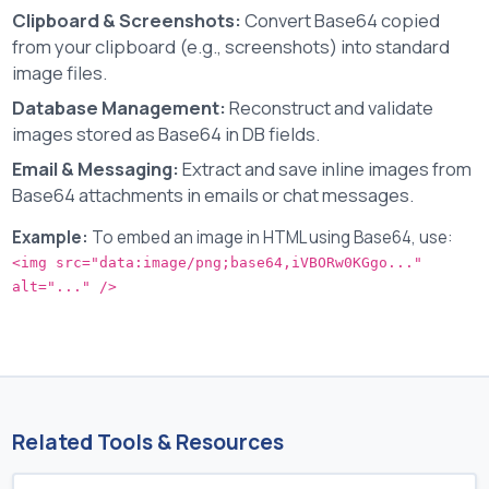
Clipboard & Screenshots:
Convert Base64 copied
from your clipboard (e.g., screenshots) into standard
image files.
Database Management:
Reconstruct and validate
images stored as Base64 in DB fields.
Email & Messaging:
Extract and save inline images from
Base64 attachments in emails or chat messages.
Example:
To embed an image in HTML using Base64, use:
<img src="data:image/png;base64,iVBORw0KGgo..."
alt="..." />
Related Tools & Resources