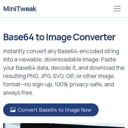
MiniTweak
Base64 to Image Converter
Instantly convert any
Base64-encoded string
into a viewable, downloadable image. Paste
your Base64 data, decode it, and download the
resulting PNG, JPG, SVG, GIF, or other image
format—no sign-up, 100% privacy-safe, and
always free.
Convert Base64 to Image Now