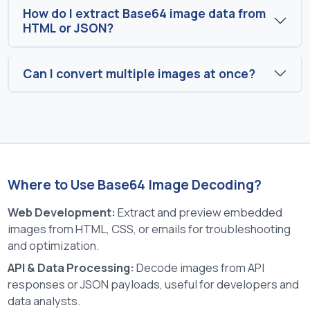
How do I extract Base64 image data from
HTML or JSON?
Can I convert multiple images at once?
Where to Use Base64 Image Decoding?
Web Development:
Extract and preview embedded
images from HTML, CSS, or emails for troubleshooting
and optimization.
API & Data Processing:
Decode images from API
responses or JSON payloads, useful for developers and
data analysts.