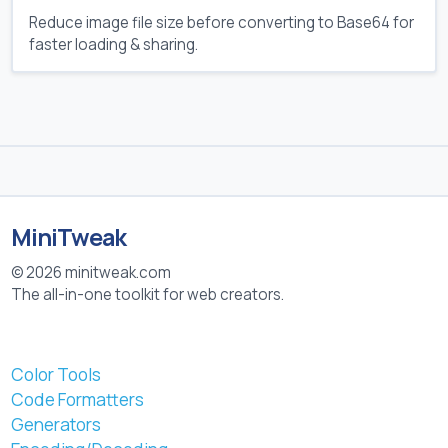
Reduce image file size before converting to Base64 for
faster loading & sharing.
MiniTweak
© 2026 minitweak.com
The all-in-one toolkit for web creators.
Color Tools
Code Formatters
Generators