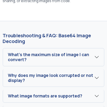
sharing, or extracting images from code.
Troubleshooting & FAQ: Base64 Image
Decoding
What’s the maximum size of image I can
convert?
Why does my image look corrupted or not
display?
What image formats are supported?