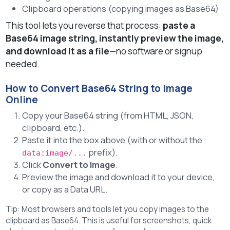
Clipboard operations (copying images as Base64)
This tool lets you reverse that process:
paste a
Base64 image string, instantly preview the image,
and download it as a file
—no software or signup
needed.
How to Convert Base64 String to Image
Online
Copy your Base64 string (from HTML, JSON,
clipboard, etc.).
Paste it into the box above (with or without the
prefix).
data:image/...
Click
Convert to Image
.
Preview the image and download it to your device,
or copy as a Data URL.
Tip: Most browsers and tools let you copy images to the
clipboard as Base64. This is useful for screenshots, quick