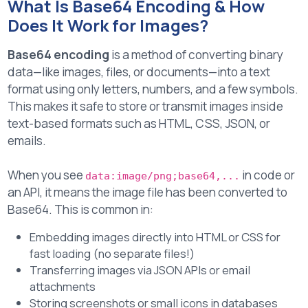
What Is Base64 Encoding & How
Does It Work for Images?
Base64 encoding
is a method of converting binary
data—like images, files, or documents—into a text
format using only letters, numbers, and a few symbols.
This makes it safe to store or transmit images inside
text-based formats such as HTML, CSS, JSON, or
emails.
When you see
in code or
data:image/png;base64,...
an API, it means the image file has been converted to
Base64. This is common in:
Embedding images directly into HTML or CSS for
fast loading (no separate files!)
Transferring images via JSON APIs or email
attachments
Storing screenshots or small icons in databases