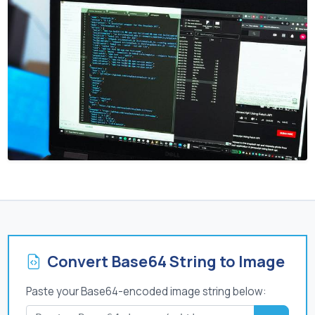
Convert Base64 String to Image
Paste your Base64-encoded image string below: